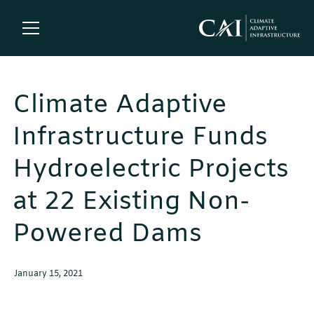
Climate Adaptive
Infrastructure Funds
Hydroelectric Projects
at 22 Existing Non-
Powered Dams
January 15, 2021