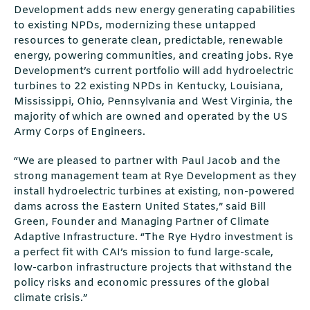
Development adds new energy generating capabilities
to existing NPDs, modernizing these untapped
resources to generate clean, predictable, renewable
energy, powering communities, and creating jobs. Rye
Development’s current portfolio will add hydroelectric
turbines to 22 existing NPDs in Kentucky, Louisiana,
Mississippi, Ohio, Pennsylvania and West Virginia, the
majority of which are owned and operated by the US
Army Corps of Engineers.
“We are pleased to partner with Paul Jacob and the
strong management team at Rye Development as they
install hydroelectric turbines at existing, non-powered
dams across the Eastern United States,” said Bill
Green, Founder and Managing Partner of Climate
Adaptive Infrastructure. “The Rye Hydro investment is
a perfect fit with CAI’s mission to fund large-scale,
low-carbon infrastructure projects that withstand the
policy risks and economic pressures of the global
climate crisis.”