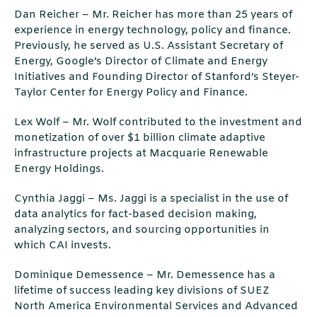
Dan Reicher – Mr. Reicher has more than 25 years of
experience in energy technology, policy and finance.
Previously, he served as U.S. Assistant Secretary of
Energy, Google’s Director of Climate and Energy
Initiatives and Founding Director of Stanford’s Steyer-
Taylor Center for Energy Policy and Finance.
Lex Wolf – Mr. Wolf contributed to the investment and
monetization of over $1 billion climate adaptive
infrastructure projects at Macquarie Renewable
Energy Holdings.
Cynthia Jaggi – Ms. Jaggi is a specialist in the use of
data analytics for fact-based decision making,
analyzing sectors, and sourcing opportunities in
which CAI invests.
Dominique Demessence – Mr. Demessence has a
lifetime of success leading key divisions of SUEZ
North America Environmental Services and Advanced