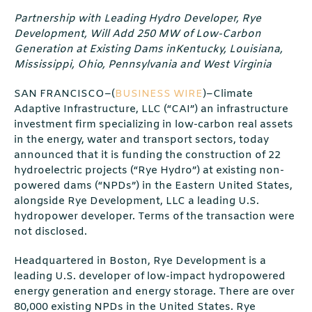
Partnership with Leading Hydro Developer, Rye
Development, Will Add 250 MW of Low-Carbon
Generation at Existing Dams inKentucky, Louisiana,
Mississippi, Ohio, Pennsylvania and West Virginia
SAN FRANCISCO–(
BUSINESS WIRE
)–Climate
Adaptive Infrastructure, LLC (“CAI”) an infrastructure
investment firm specializing in low-carbon real assets
in the energy, water and transport sectors, today
announced that it is funding the construction of 22
hydroelectric projects (“Rye Hydro”) at existing non-
powered dams (“NPDs”) in the Eastern United States,
alongside Rye Development, LLC a leading U.S.
hydropower developer. Terms of the transaction were
not disclosed.
Headquartered in Boston, Rye Development is a
leading U.S. developer of low-impact hydropowered
energy generation and energy storage. There are over
80,000 existing NPDs in the United States. Rye