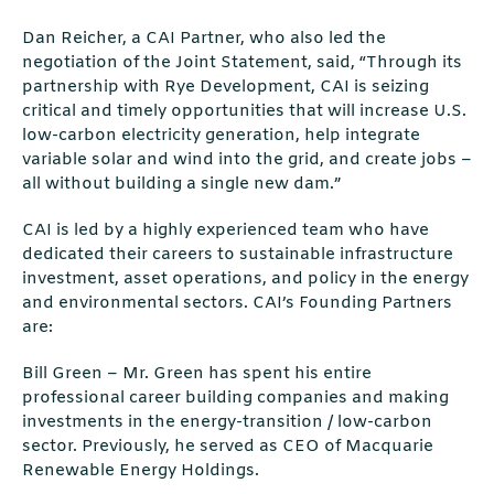
Dan Reicher, a CAI Partner, who also led the
negotiation of the Joint Statement, said, “Through its
partnership with Rye Development, CAI is seizing
critical and timely opportunities that will increase U.S.
low-carbon electricity generation, help integrate
variable solar and wind into the grid, and create jobs –
all without building a single new dam.”
CAI is led by a highly experienced team who have
dedicated their careers to sustainable infrastructure
investment, asset operations, and policy in the energy
and environmental sectors. CAI’s Founding Partners
are:
Bill Green – Mr. Green has spent his entire
professional career building companies and making
investments in the energy-transition / low-carbon
sector. Previously, he served as CEO of Macquarie
Renewable Energy Holdings.