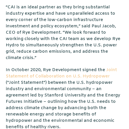
“CAI is an ideal partner as they bring substantial
industry expertise and have unparalleled access to
every corner of the low-carbon infrastructure
investment and policy ecosystem,” said Paul Jacob,
CEO of Rye Development. “We look forward to
working closely with the CAI team as we develop Rye
Hydro to simultaneously strengthen the U.S. power
grid, reduce carbon emissions, and address the
climate crisis.”
In October 2020, Rye Development signed the
Joint
Statement of Collaboration on U.S. Hydropower
(“Joint Statement”) between the U.S. hydropower
industry and environmental community – an
agreement led by Stanford University and the Energy
Futures Initiative – outlining how the U.S. needs to
address climate change by advancing both the
renewable energy and storage benefits of
hydropower and the environmental and economic
benefits of healthy rivers.