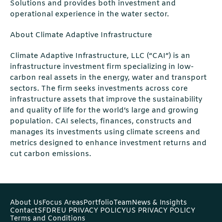
Solutions and provides both investment and
operational experience in the water sector.
About Climate Adaptive Infrastructure
Climate Adaptive Infrastructure, LLC (“CAI”) is an
infrastructure investment firm specializing in low-
carbon real assets in the energy, water and transport
sectors. The firm seeks investments across core
infrastructure assets that improve the sustainability
and quality of life for the world’s large and growing
population. CAI selects, finances, constructs and
manages its investments using climate screens and
metrics designed to enhance investment returns and
cut carbon emissions.
About Us
Focus Areas
Portfolio
Team
News & Insights
Contact
SFDR
EU PRIVACY POLICY
US PRIVACY POLICY
Terms and Conditions