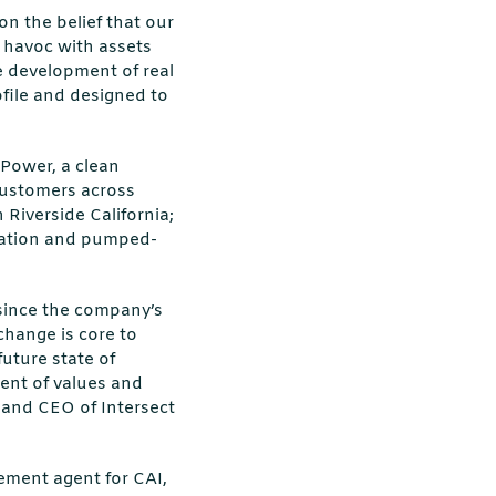
on the belief that our
g havoc with assets
he development of real
ofile and designed to
 Power, a clean
 customers across
Riverside California;
ration and pumped-
 since the company’s
change is core to
future state of
nment of values and
 and CEO of Intersect
ement agent for CAI,