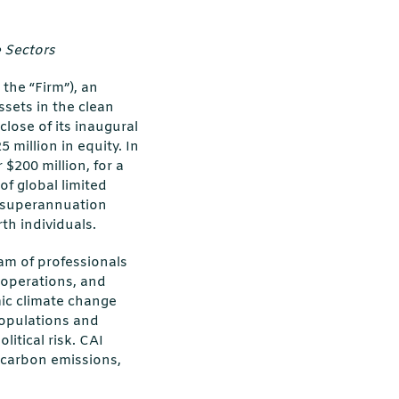
 Sectors
 the “Firm”), an
ssets in the clean
lose of its inaugural
 million in equity. In
$200 million, for a
of global limited
 superannuation
th individuals.
am of professionals
 operations, and
mic climate change
populations and
litical risk. CAI
m carbon emissions,