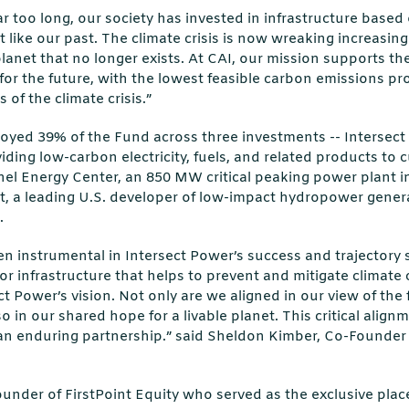
far too long, our society has invested in infrastructure based 
t like our past. The climate crisis is now wreaking increasin
 planet that no longer exists. At CAI, our mission supports t
for the future, with the lowest feasible carbon emissions pr
of the climate crisis.”
oyed 39% of the Fund across three investments -- Intersect
ing low-carbon electricity, fuels, and related products to
el Energy Center, an 850 MW critical peaking power plant in 
, a leading U.S. developer of low-impact hydropower gene
.
en instrumental in Intersect Power’s success and trajectory
or infrastructure that helps to prevent and mitigate climate 
t Power’s vision. Not only are we aligned in our view of the 
so in our shared hope for a livable planet. This critical alig
an enduring partnership.” said Sheldon Kimber, Co-Founder
under of FirstPoint Equity who served as the exclusive plac