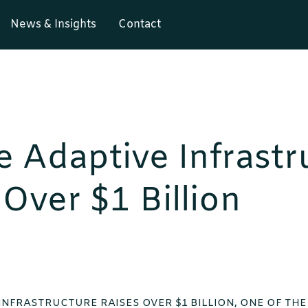
News & Insights
Contact
e Adaptive Infrastr
 Over $1 Billion
INFRASTRUCTURE RAISES OVER $1 BILLION, ONE OF TH