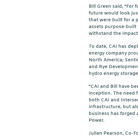
Bill Green said, “For 
future would look jus
that were built for a
assets purpose-built 
withstand the impacts 
To date, CAI has depl
energy company provid
North America; Sentin
and Rye Development
hydro energy storage
“CAI and Bill have be
inception. The need f
both CAI and Intersec
infrastructure, but al
business has forged 
Power.
Julian Pearson, Co-Fo