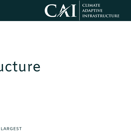
ucture
E LARGEST