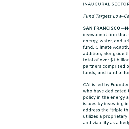
INAUGURAL SECTOR
Fund Targets Low-Car
SAN FRANCISCO—No
investment firm that 
energy, water, and ur
fund, Climate Adaptiv
addition, alongside t
total of over $1 billi
partners comprised o
funds, and fund of fu
CAI is led by Founde
who have dedicated th
policy in the energy
issues by investing i
address the “triple thr
utilizes a proprietar
and viability as a hed