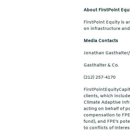
About FirstPoint Equ
FirstPoint Equity is 
on infrastructure and
Media Contacts
Jonathan Gasthalte
Gasthalter & Co.
(212) 257-4170
FirstPointEquityCapit
clients, which includ
Climate Adaptive Infr
acting on behalf of p
compensation to FPE 
fund), and FPE’s pote
to conflicts of inter