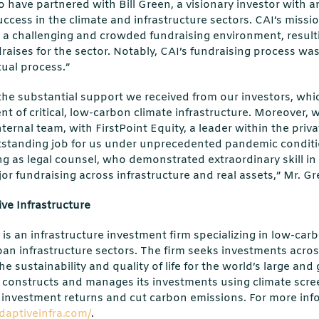
to have partnered with Bill Green, a visionary investor with 
uccess in the climate and infrastructure sectors. CAI’s missi
 a challenging and crowded fundraising environment, resulti
ndraises for the sector. Notably, CAI’s fundraising process 
tual process.”
 the substantial support we received from our investors, whic
t of critical, low-carbon climate infrastructure. Moreover,
ternal team, with FirstPoint Equity, a leader within the priva
standing job for us under unprecedented pandemic conditi
ving as legal counsel, who demonstrated extraordinary skill in
jor fundraising across infrastructure and real assets,” Mr. G
ve Infrastructure
is an infrastructure investment firm specializing in low-carb
an infrastructure sectors. The firm seeks investments acros
e sustainability and quality of life for the world’s large an
, constructs and manages its investments using climate scr
investment returns and cut carbon emissions. For more infor
daptiveinfra.com/
.