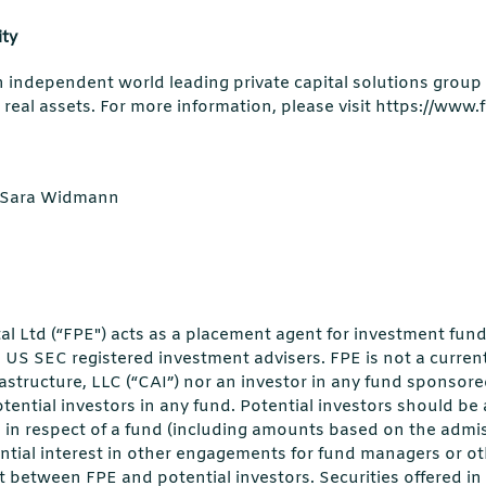
ity
an independent world leading private capital solutions group 
 real assets. For more information, please visit https://www.
r/Sara Widmann
al Ltd (“FPE") acts as a placement agent for investment fun
e US SEC registered investment advisers. FPE is not a current
astructure, LLC (“CAI”) nor an investor in any fund sponsore
otential investors in any fund. Potential investors should be
in respect of a fund (including amounts based on the admiss
ntial interest in other engagements for fund managers or oth
est between FPE and potential investors. Securities offered i