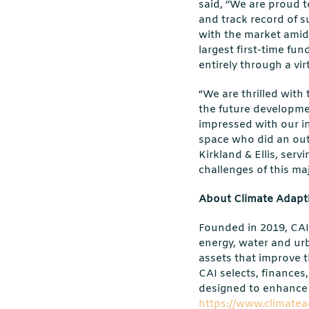
said, ‘’We are proud 
and track record of s
with the market amid
largest first-time fu
entirely through a vir
“We are thrilled with
the future developmen
impressed with our in
space who did an out
Kirkland & Ellis, ser
challenges of this ma
About Climate Adapti
Founded in 2019, CAI 
energy, water and urb
assets that improve th
CAI selects, finances
designed to enhance 
https://www.climatea