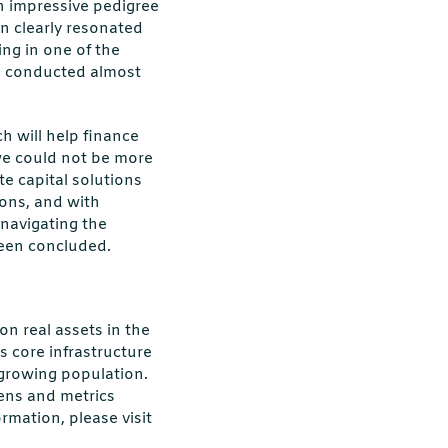
an impressive pedigree
on clearly resonated
ng in one of the
was conducted almost
h will help finance
 we could not be more
te capital solutions
ons, and with
 navigating the
reen concluded.
on real assets in the
s core infrastructure
d growing population.
eens and metrics
mation, please visit