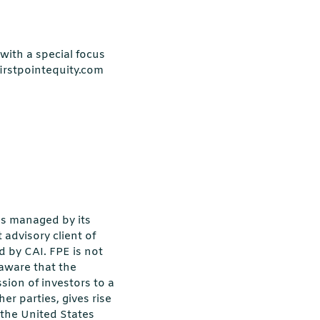
with a special focus
firstpointequity.com
ds managed by its
 advisory client of
d by CAI. FPE is not
 aware that the
ion of investors to a
er parties, gives rise
n the United States