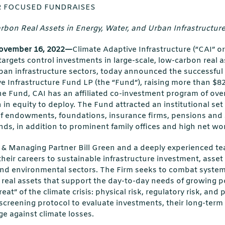
 FOCUSED FUNDRAISES
bon Real Assets in Energy, Water, and Urban Infrastructure
vember 16, 2022—
Climate Adaptive Infrastructure (“CAI” or
targets control investments in large-scale, low-carbon real a
ban infrastructure sectors, today announced the successful c
e Infrastructure Fund LP (the “Fund”), raising more than $825
he Fund, CAI has an affiliated co-investment program of over 
on in equity to deploy. The Fund attracted an institutional set 
f endowments, foundations, insurance firms, pensions and
nds, in addition to prominent family offices and high net wor
r & Managing Partner Bill Green and a deeply experienced te
eir careers to sustainable infrastructure investment, asset
 and environmental sectors. The Firm seeks to combat syste
n real assets that support the day-to-day needs of growing 
eat” of the climate crisis: physical risk, regulatory risk, and po
y screening protocol to evaluate investments, their long-ter
ge against climate losses.