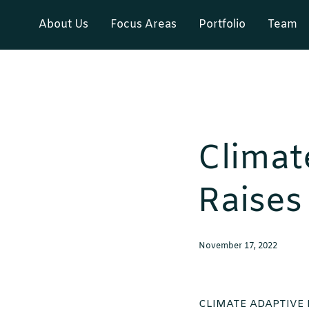
About Us
Focus Areas
Portfolio
Team
Climat
Raises
November 17, 2022
CLIMATE ADAPTIVE 