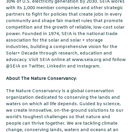
30% of U.S. electricity generation by 2030. SEIA works
with its 1,000 member companies and other strategic
partners to fight for policies that create jobs in every
community and shape fair market rules that promote
competition and the growth of reliable, low-cost solar
power. Founded in 1974, SEIA is the national trade
association for the solar and solar + storage
industries, building a comprehensive vision for the
Solar+ Decade through research, education and
advocacy. Visit SEIA online at www.seia.org and follow
@SEIA on Twitter, LinkedIn and Instagram.
About The Nature Conservancy
:
The Nature Conservancy is a global conservation
organization dedicated to conserving the lands and
waters on which all life depends. Guided by science,
we create innovative, on-the-ground solutions to our
world’s toughest challenges so that nature and
people can thrive together. We are tackling climate
change, conserving lands, waters and oceans at an