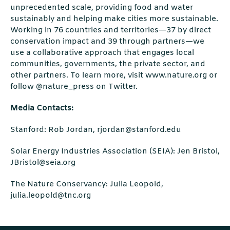
unprecedented scale, providing food and water
sustainably and helping make cities more sustainable.
Working in 76 countries and territories—37 by direct
conservation impact and 39 through partners—we
use a collaborative approach that engages local
communities, governments, the private sector, and
other partners. To learn more, visit www.nature.org or
follow @nature_press on Twitter.
Media Contacts:
Stanford: Rob Jordan, rjordan@stanford.edu
Solar Energy Industries Association (SEIA): Jen Bristol,
JBristol@seia.org
The Nature Conservancy: Julia Leopold,
julia.leopold@tnc.org