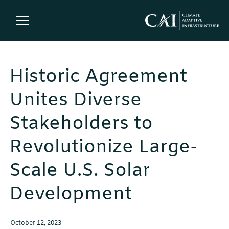
Historic Agreement
Unites Diverse
Stakeholders to
Revolutionize Large-
Scale U.S. Solar
Development
October 12, 2023