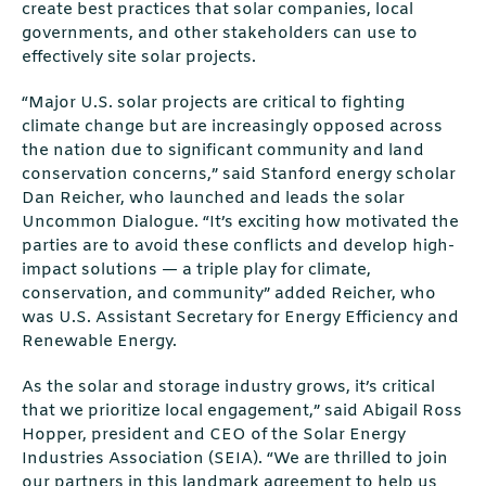
create best practices that solar companies, local
governments, and other stakeholders can use to
effectively site solar projects.
“Major U.S. solar projects are critical to fighting
climate change but are increasingly opposed across
the nation due to significant community and land
conservation concerns,” said Stanford energy scholar
Dan Reicher, who launched and leads the solar
Uncommon Dialogue. “It’s exciting how motivated the
parties are to avoid these conflicts and develop high-
impact solutions — a triple play for climate,
conservation, and community” added Reicher, who
was U.S. Assistant Secretary for Energy Efficiency and
Renewable Energy.
As the solar and storage industry grows, it’s critical
that we prioritize local engagement,” said Abigail Ross
Hopper, president and CEO of the Solar Energy
Industries Association (SEIA). “We are thrilled to join
our partners in this landmark agreement to help us