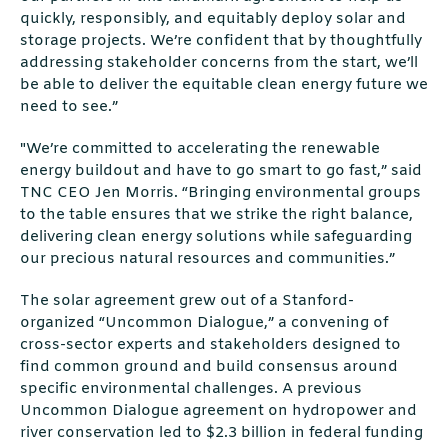
quickly, responsibly, and equitably deploy solar and
storage projects. We’re confident that by thoughtfully
addressing stakeholder concerns from the start, we’ll
be able to deliver the equitable clean energy future we
need to see.”
"We’re committed to accelerating the renewable
energy buildout and have to go smart to go fast,” said
TNC CEO Jen Morris. “Bringing environmental groups
to the table ensures that we strike the right balance,
delivering clean energy solutions while safeguarding
our precious natural resources and communities.”
The solar agreement grew out of a Stanford-
organized “Uncommon Dialogue,” a convening of
cross-sector experts and stakeholders designed to
find common ground and build consensus around
specific environmental challenges. A previous
Uncommon Dialogue agreement on hydropower and
river conservation led to $2.3 billion in federal funding