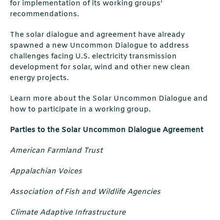
for implementation of its working groups’
recommendations.
The solar dialogue and agreement have already
spawned a new Uncommon Dialogue to address
challenges facing U.S. electricity transmission
development for solar, wind and other new clean
energy projects.
Learn more about the Solar Uncommon Dialogue and
how to participate in a working group.
Parties to the Solar Uncommon Dialogue Agreement
American Farmland Trust
Appalachian Voices
Association of Fish and Wildlife Agencies
Climate Adaptive Infrastructure