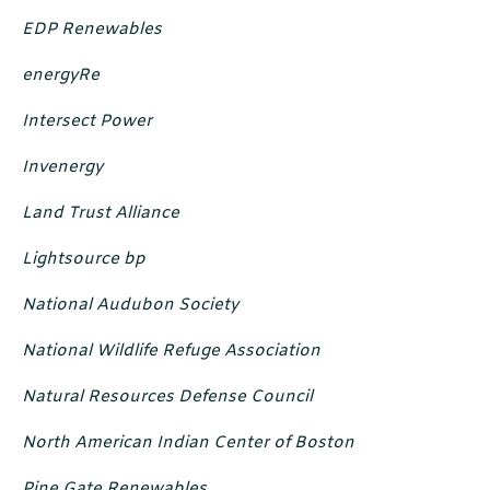
EDP Renewables
energyRe
Intersect Power
Invenergy
Land Trust Alliance
Lightsource bp
National Audubon Society
National Wildlife Refuge Association
Natural Resources Defense Council
North American Indian Center of Boston
Pine Gate Renewables