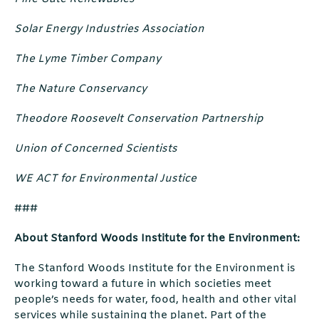
Solar Energy Industries Association
The Lyme Timber Company
The Nature Conservancy
Theodore Roosevelt Conservation Partnership
Union of Concerned Scientists
WE ACT for Environmental Justice
###
About Stanford Woods Institute for the Environment:
The Stanford Woods Institute for the Environment is
working toward a future in which societies meet
people’s needs for water, food, health and other vital
services while sustaining the planet. Part of the