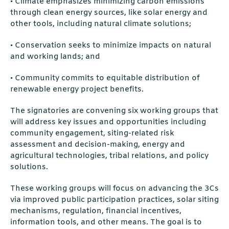
• Climate emphasizes minimizing carbon emissions
through clean energy sources, like solar energy and
other tools, including natural climate solutions;
• Conservation seeks to minimize impacts on natural
and working lands; and
• Community commits to equitable distribution of
renewable energy project benefits.
The signatories are convening six working groups that
will address key issues and opportunities including
community engagement, siting-related risk
assessment and decision-making, energy and
agricultural technologies, tribal relations, and policy
solutions.
These working groups will focus on advancing the 3Cs
via improved public participation practices, solar siting
mechanisms, regulation, financial incentives,
information tools, and other means. The goal is to