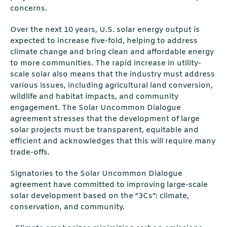
concerns.
Over the next 10 years, U.S. solar energy output is
expected to increase five-fold, helping to address
climate change and bring clean and affordable energy
to more communities. The rapid increase in utility-
scale solar also means that the industry must address
various issues, including agricultural land conversion,
wildlife and habitat impacts, and community
engagement. The Solar Uncommon Dialogue
agreement stresses that the development of large
solar projects must be transparent, equitable and
efficient and acknowledges that this will require many
trade-offs.
Signatories to the Solar Uncommon Dialogue
agreement have committed to improving large-scale
solar development based on the “3Cs”: climate,
conservation, and community.