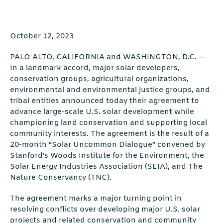
October 12, 2023
PALO ALTO, CALIFORNIA and WASHINGTON, D.C. —
In a landmark accord, major solar developers,
conservation groups, agricultural organizations,
environmental and environmental justice groups, and
tribal entities announced today their agreement to
advance large-scale U.S. solar development while
championing land conservation and supporting local
community interests. The agreement is the result of a
20-month “Solar Uncommon Dialogue” convened by
Stanford’s Woods Institute for the Environment, the
Solar Energy Industries Association (SEIA), and The
Nature Conservancy (TNC).
The agreement marks a major turning point in
resolving conflicts over developing major U.S. solar
projects and related conservation and community