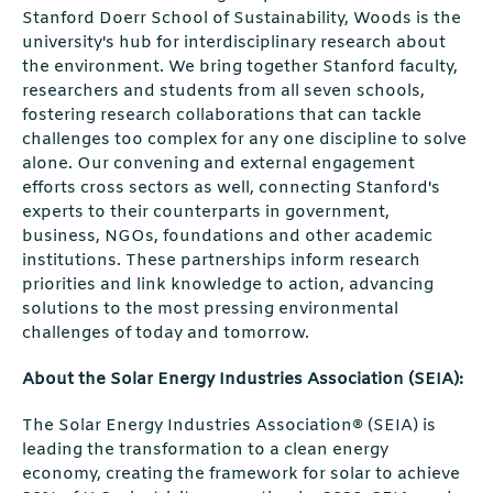
Stanford Doerr School of Sustainability, Woods is the
university's hub for interdisciplinary research about
the environment. We bring together Stanford faculty,
researchers and students from all seven schools,
fostering research collaborations that can tackle
challenges too complex for any one discipline to solve
alone. Our convening and external engagement
efforts cross sectors as well, connecting Stanford's
experts to their counterparts in government,
business, NGOs, foundations and other academic
institutions. These partnerships inform research
priorities and link knowledge to action, advancing
solutions to the most pressing environmental
challenges of today and tomorrow.
About the Solar Energy Industries Association (SEIA):
The Solar Energy Industries Association® (SEIA) is
leading the transformation to a clean energy
economy, creating the framework for solar to achieve