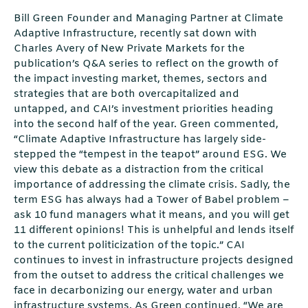
Bill Green Founder and Managing Partner at Climate
Adaptive Infrastructure, recently sat down with
Charles Avery of New Private Markets for the
publication’s Q&A series to reflect on the growth of
the impact investing market, themes, sectors and
strategies that are both overcapitalized and
untapped, and CAI’s investment priorities heading
into the second half of the year. Green commented,
“Climate Adaptive Infrastructure has largely side-
stepped the “tempest in the teapot” around ESG. We
view this debate as a distraction from the critical
importance of addressing the climate crisis. Sadly, the
term ESG has always had a Tower of Babel problem –
ask 10 fund managers what it means, and you will get
11 different opinions! This is unhelpful and lends itself
to the current politicization of the topic.” CAI
continues to invest in infrastructure projects designed
from the outset to address the critical challenges we
face in decarbonizing our energy, water and urban
infrastructure systems. As Green continued, “We are