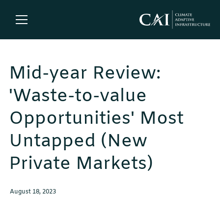
Mid-year Review:
'Waste-to-value
Opportunities' Most
Untapped (New
Private Markets)
August 18, 2023