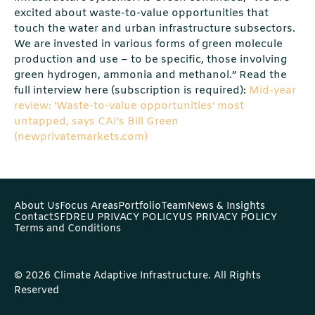
excited about waste-to-value opportunities that
touch the water and urban infrastructure subsectors.
We are invested in various forms of green molecule
production and use – to be specific, those involving
green hydrogen, ammonia and methanol.” Read the
full interview here (subscription is required):
Mid-year
review: 'Waste-to-value opportunities' most
untapped, says CAI's Bill Green
(newprivatemarkets.com)
About Us
Focus Areas
Portfolio
Team
News & Insights
Contact
SFDR
EU PRIVACY POLICY
US PRIVACY POLICY
Terms and Conditions
© 2026 Climate Adaptive Infrastructure. All Rights
Reserved