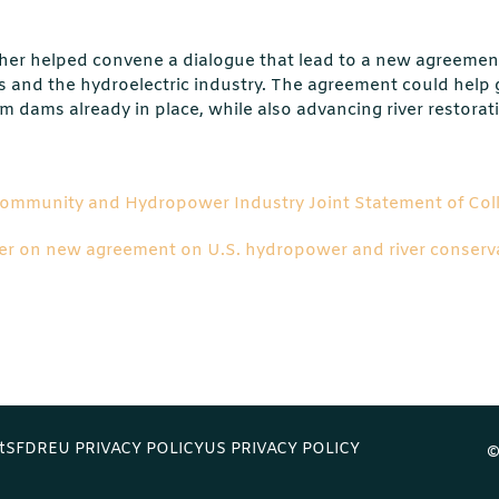
her helped convene a dialogue that lead to a new agreemen
 and the hydroelectric industry. The agreement could help
 dams already in place, while also advancing river restorat
Community and Hydropower Industry Joint Statement of Col
er on new agreement on U.S. hydropower and river conserv
t
SFDR
EU PRIVACY POLICY
US PRIVACY POLICY
©