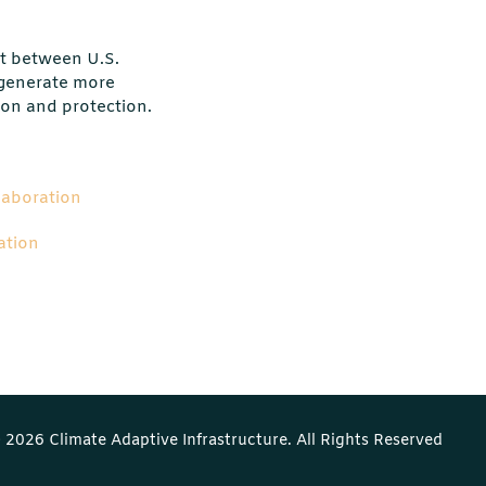
t between U.S.
 generate more
ion and protection.
laboration
ation
 2026 Climate Adaptive Infrastructure. All Rights Reserved