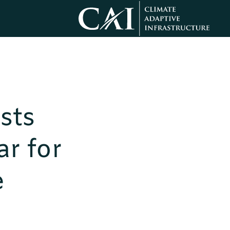
sts
r for
e