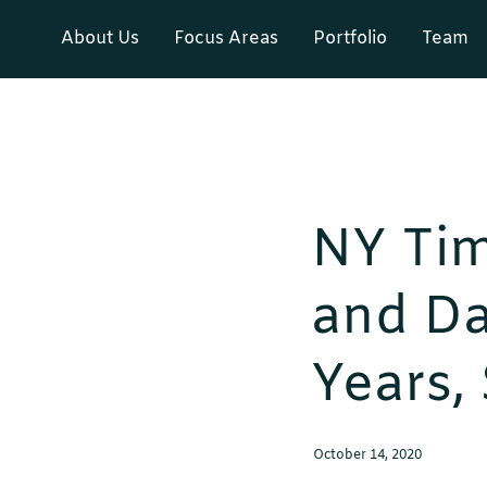
About Us
Focus Areas
Portfolio
Team
NY Tim
and Da
Years,
October 14, 2020