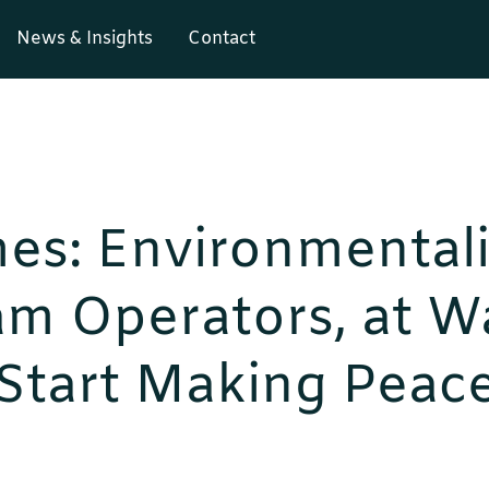
News & Insights
Contact
es: Environmentali
m Operators, at Wa
 Start Making Peac