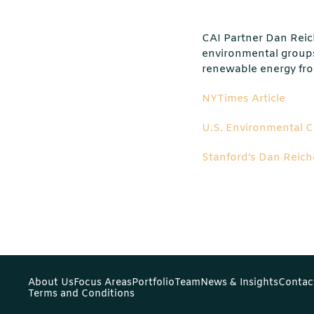
CAI Partner Dan Reic
environmental groups
renewable energy from
NYTimes Article
U.S. Environmental 
Stanford’s Dan Reich
About Us
Focus Areas
Portfolio
Team
News & Insights
Contac
Terms and Conditions