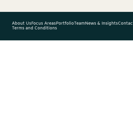
About Us
Focus Areas
Portfolio
Team
News & Insights
Contac
Terms and Conditions