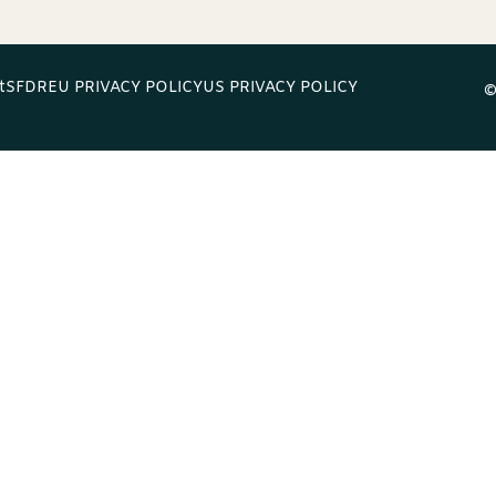
t
SFDR
EU PRIVACY POLICY
US PRIVACY POLICY
©