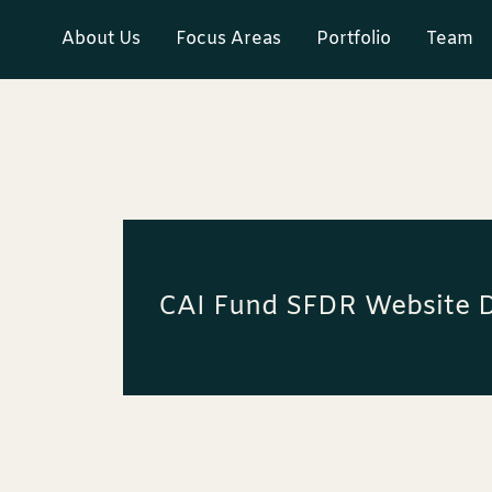
About Us
Focus Areas
Portfolio
Team
CAI Fund SFDR Website D