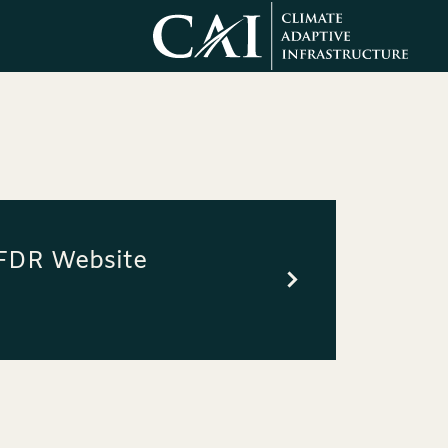
SFDR Website