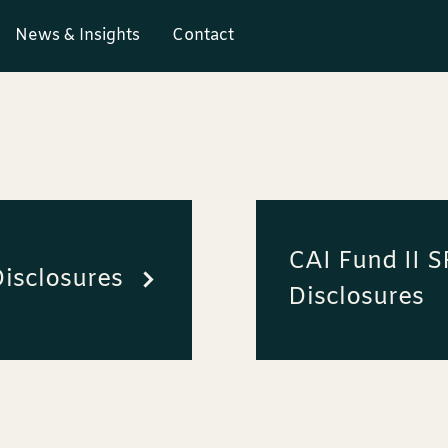
News & Insights
Contact
CAI Fund II 
isclosures
Disclosures