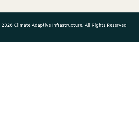
 2026 Climate Adaptive Infrastructure. All Rights Reserved