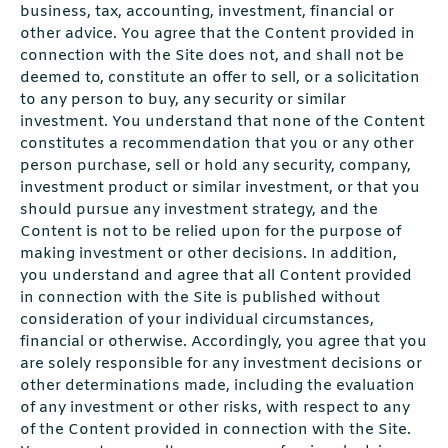
business, tax, accounting, investment, financial or
other advice. You agree that the Content provided in
connection with the Site does not, and shall not be
deemed to, constitute an offer to sell, or a solicitation
to any person to buy, any security or similar
investment. You understand that none of the Content
constitutes a recommendation that you or any other
person purchase, sell or hold any security, company,
investment product or similar investment, or that you
should pursue any investment strategy, and the
Content is not to be relied upon for the purpose of
making investment or other decisions. In addition,
you understand and agree that all Content provided
in connection with the Site is published without
consideration of your individual circumstances,
financial or otherwise. Accordingly, you agree that you
are solely responsible for any investment decisions or
other determinations made, including the evaluation
of any investment or other risks, with respect to any
of the Content provided in connection with the Site.