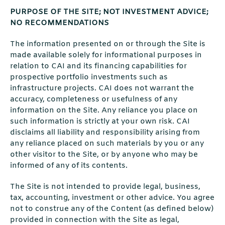
PURPOSE OF THE SITE; NOT INVESTMENT ADVICE;
NO RECOMMENDATIONS
The information presented on or through the Site is
made available solely for informational purposes in
relation to CAI and its financing capabilities for
prospective portfolio investments such as
infrastructure projects. CAI does not warrant the
accuracy, completeness or usefulness of any
information on the Site. Any reliance you place on
such information is strictly at your own risk. CAI
disclaims all liability and responsibility arising from
any reliance placed on such materials by you or any
other visitor to the Site, or by anyone who may be
informed of any of its contents.
The Site is not intended to provide legal, business,
tax, accounting, investment or other advice. You agree
not to construe any of the Content (as defined below)
provided in connection with the Site as legal,