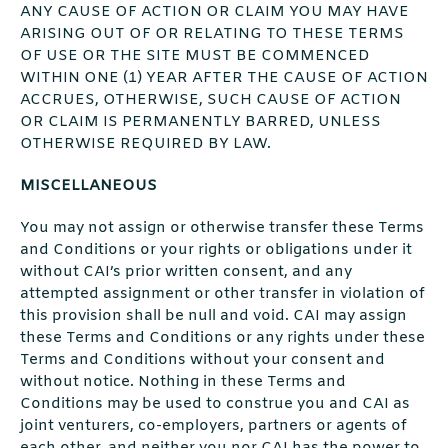
ANY CAUSE OF ACTION OR CLAIM YOU MAY HAVE
ARISING OUT OF OR RELATING TO THESE TERMS
OF USE OR THE SITE MUST BE COMMENCED
WITHIN ONE (1) YEAR AFTER THE CAUSE OF ACTION
ACCRUES, OTHERWISE, SUCH CAUSE OF ACTION
OR CLAIM IS PERMANENTLY BARRED, UNLESS
OTHERWISE REQUIRED BY LAW.
MISCELLANEOUS
You may not assign or otherwise transfer these Terms
and Conditions or your rights or obligations under it
without CAI’s prior written consent, and any
attempted assignment or other transfer in violation of
this provision shall be null and void. CAI may assign
these Terms and Conditions or any rights under these
Terms and Conditions without your consent and
without notice. Nothing in these Terms and
Conditions may be used to construe you and CAI as
joint venturers, co-employers, partners or agents of