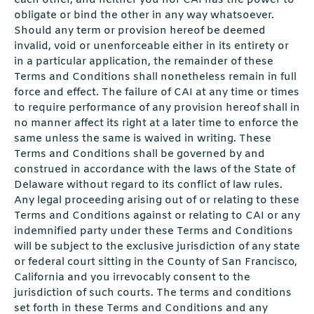
each other, and neither you nor CAI has the power to
obligate or bind the other in any way whatsoever.
Should any term or provision hereof be deemed
invalid, void or unenforceable either in its entirety or
in a particular application, the remainder of these
Terms and Conditions shall nonetheless remain in full
force and effect. The failure of CAI at any time or times
to require performance of any provision hereof shall in
no manner affect its right at a later time to enforce the
same unless the same is waived in writing. These
Terms and Conditions shall be governed by and
construed in accordance with the laws of the State of
Delaware without regard to its conflict of law rules.
Any legal proceeding arising out of or relating to these
Terms and Conditions against or relating to CAI or any
indemnified party under these Terms and Conditions
will be subject to the exclusive jurisdiction of any state
or federal court sitting in the County of San Francisco,
California and you irrevocably consent to the
jurisdiction of such courts. The terms and conditions
set forth in these Terms and Conditions and any