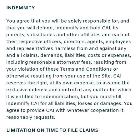
INDEMNITY
You agree that you will be solely responsible for, and
that you will defend, indemnify and hold CAI, its
parents, subsidiaries and other affiliates and each of
their respective officers, directors, agents, employees
and representatives harmless from and against any
and all claims, demands, liabilities, costs or expenses,
including reasonable attorneys’ fees, resulting from
your violation of these Terms and Conditions or
otherwise resulting from your use of the Site. CAI
reserves the right, at its own expense, to assume the
exclusive defense and control of any matter for which
it is entitled to indemnification, but you must still
indemnify CAI for all liabilities, losses or damages. You
agree to provide CAI with whatever cooperation it
reasonably requests.
LIMITATION ON TIME TO FILE CLAIMS