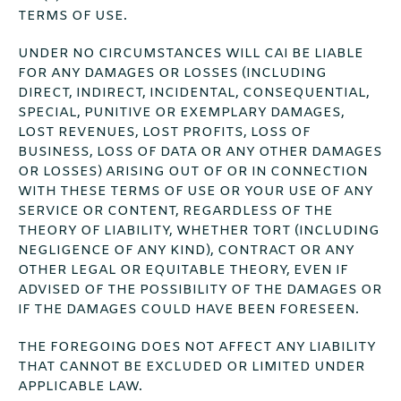
TERMS OF USE.
UNDER NO CIRCUMSTANCES WILL CAI BE LIABLE
FOR ANY DAMAGES OR LOSSES (INCLUDING
DIRECT, INDIRECT, INCIDENTAL, CONSEQUENTIAL,
SPECIAL, PUNITIVE OR EXEMPLARY DAMAGES,
LOST REVENUES, LOST PROFITS, LOSS OF
BUSINESS, LOSS OF DATA OR ANY OTHER DAMAGES
OR LOSSES) ARISING OUT OF OR IN CONNECTION
WITH THESE TERMS OF USE OR YOUR USE OF ANY
SERVICE OR CONTENT, REGARDLESS OF THE
THEORY OF LIABILITY, WHETHER TORT (INCLUDING
NEGLIGENCE OF ANY KIND), CONTRACT OR ANY
OTHER LEGAL OR EQUITABLE THEORY, EVEN IF
ADVISED OF THE POSSIBILITY OF THE DAMAGES OR
IF THE DAMAGES COULD HAVE BEEN FORESEEN.
THE FOREGOING DOES NOT AFFECT ANY LIABILITY
THAT CANNOT BE EXCLUDED OR LIMITED UNDER
APPLICABLE LAW.