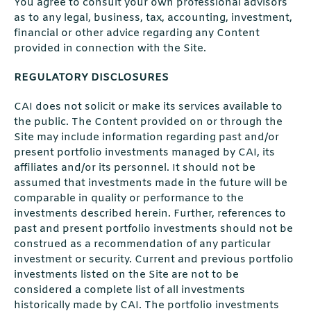
You agree to consult your own professional advisors
as to any legal, business, tax, accounting, investment,
financial or other advice regarding any Content
provided in connection with the Site.
REGULATORY DISCLOSURES
CAI does not solicit or make its services available to
the public. The Content provided on or through the
Site may include information regarding past and/or
present portfolio investments managed by CAI, its
affiliates and/or its personnel. It should not be
assumed that investments made in the future will be
comparable in quality or performance to the
investments described herein. Further, references to
past and present portfolio investments should not be
construed as a recommendation of any particular
investment or security. Current and previous portfolio
investments listed on the Site are not to be
considered a complete list of all investments
historically made by CAI. The portfolio investments