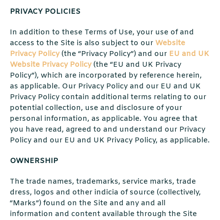
PRIVACY POLICIES
In addition to these Terms of Use, your use of and
access to the Site is also subject to our
Website
Privacy Policy
(the “Privacy Policy”) and our
EU and UK
Website Privacy Policy
(the “EU and UK Privacy
Policy”), which are incorporated by reference herein,
as applicable. Our Privacy Policy and our EU and UK
Privacy Policy contain additional terms relating to our
potential collection, use and disclosure of your
personal information, as applicable. You agree that
you have read, agreed to and understand our Privacy
Policy and our EU and UK Privacy Policy, as applicable.
OWNERSHIP
The trade names, trademarks, service marks, trade
dress, logos and other indicia of source (collectively,
“Marks”) found on the Site and any and all
information and content available through the Site