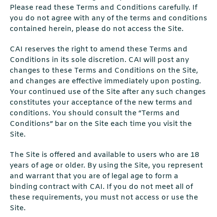
Please read these Terms and Conditions carefully. If
you do not agree with any of the terms and conditions
contained herein, please do not access the Site.
CAI reserves the right to amend these Terms and
Conditions in its sole discretion. CAI will post any
changes to these Terms and Conditions on the Site,
and changes are effective immediately upon posting.
Your continued use of the Site after any such changes
constitutes your acceptance of the new terms and
conditions. You should consult the “Terms and
Conditions” bar on the Site each time you visit the
Site.
The Site is offered and available to users who are 18
years of age or older. By using the Site, you represent
and warrant that you are of legal age to form a
binding contract with CAI. If you do not meet all of
these requirements, you must not access or use the
Site.