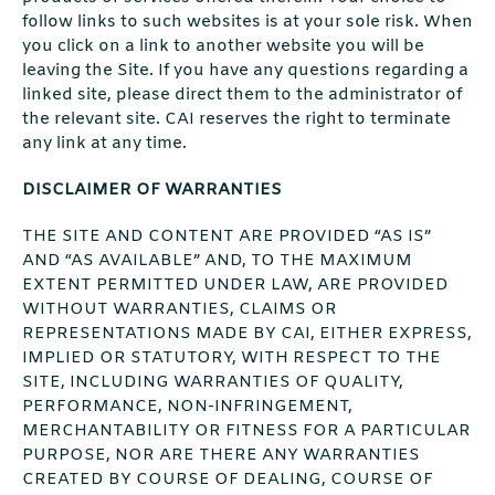
follow links to such websites is at your sole risk. When
you click on a link to another website you will be
leaving the Site. If you have any questions regarding a
linked site, please direct them to the administrator of
the relevant site. CAI reserves the right to terminate
any link at any time.
DISCLAIMER OF WARRANTIES
THE SITE AND CONTENT ARE PROVIDED “AS IS”
AND “AS AVAILABLE” AND, TO THE MAXIMUM
EXTENT PERMITTED UNDER LAW, ARE PROVIDED
WITHOUT WARRANTIES, CLAIMS OR
REPRESENTATIONS MADE BY CAI, EITHER EXPRESS,
IMPLIED OR STATUTORY, WITH RESPECT TO THE
SITE, INCLUDING WARRANTIES OF QUALITY,
PERFORMANCE, NON-INFRINGEMENT,
MERCHANTABILITY OR FITNESS FOR A PARTICULAR
PURPOSE, NOR ARE THERE ANY WARRANTIES
CREATED BY COURSE OF DEALING, COURSE OF