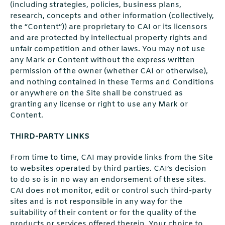
(including strategies, policies, business plans,
research, concepts and other information (collectively,
the “Content”)) are proprietary to CAI or its licensors
and are protected by intellectual property rights and
unfair competition and other laws. You may not use
any Mark or Content without the express written
permission of the owner (whether CAI or otherwise),
and nothing contained in these Terms and Conditions
or anywhere on the Site shall be construed as
granting any license or right to use any Mark or
Content.
THIRD-PARTY LINKS
From time to time, CAI may provide links from the Site
to websites operated by third parties. CAI’s decision
to do so is in no way an endorsement of these sites.
CAI does not monitor, edit or control such third-party
sites and is not responsible in any way for the
suitability of their content or for the quality of the
products or services offered therein. Your choice to