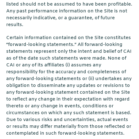
listed should not be assumed to have been profitable.
Any past performance information on the Site is not
necessarily indicative, or a guarantee, of future
results.
Certain information contained on the Site constitutes
“forward-looking statements.” All forward-looking
statements represent only the intent and belief of CAI
as of the date such statements were made. None of
CAI or any of its affiliates (i) assumes any
responsibility for the accuracy and completeness of
any forward-looking statements or (ii) undertakes any
obligation to disseminate any updates or revisions to
any forward-looking statement contained on the Site
to reflect any change in their expectation with regard
thereto or any change in events, conditions or
circumstances on which any such statement is based.
Due to various risks and uncertainties, actual events
or results may differ materially from those reflected or
contemplated in such forward-looking statements.