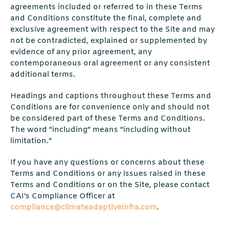
agreements included or referred to in these Terms
and Conditions constitute the final, complete and
exclusive agreement with respect to the Site and may
not be contradicted, explained or supplemented by
evidence of any prior agreement, any
contemporaneous oral agreement or any consistent
additional terms.
Headings and captions throughout these Terms and
Conditions are for convenience only and should not
be considered part of these Terms and Conditions.
The word “including” means “including without
limitation.”
If you have any questions or concerns about these
Terms and Conditions or any issues raised in these
Terms and Conditions or on the Site, please contact
CAI's Compliance Officer at
compliance@climateadaptiveinfra.com
.