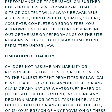
PERFORMANCE OR TRADE USAGE. CAI FURTHER
DOES NOT REPRESENT OR WARRANT THAT THE
SITE OR CONTENT WILL ALWAYS BE AVAILABLE,
ACCESSIBLE, UNINTERRUPTED, TIMELY, SECURE,
ACCURATE, COMPLETE OR ERROR-FREE. YOU
ACKNOWLEDGE THAT THE ENTIRE RISK ARISING
OUT OF THE USE OR PERFORMANCE OF THE SITE
REMAINS WITH YOU TO THE MAXIMUM EXTENT
PERMITTED UNDER LAW.
LIMITATION OF LIABILITY
CAI DOES NOT ASSUME ANY LIABILITY OR
RESPONSIBILITY FOR THE SITE OR THE CONTENT.
TO THE FULLEST EXTENT PERMITTED BY LAW, CAI
IS NOT LIABLE TO YOU OR ANYONE ELSE FOR ANY
CLAIM OF ANY NATURE WHATSOEVER BASED ON
(1) THE SITE OR THE CONTENT, INCLUDING ANY
DECISION MADE OR ACTION TAKEN IN RELIANCE
ON THE CONTENT OR ANY FEATURE OF THE SITE,
OR (2) YOUR BREACH OF ANY PROVISION OF THESE