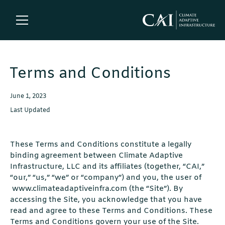
Terms and Conditions
June 1, 2023
Last Updated
These Terms and Conditions constitute a legally
binding agreement between Climate Adaptive
Infrastructure, LLC and its affiliates (together, “CAI,”
“our,” “us,” “we” or “company”) and you, the user of
www.climateadaptiveinfra.com (the “Site”). By
accessing the Site, you acknowledge that you have
read and agree to these Terms and Conditions. These
Terms and Conditions govern your use of the Site.