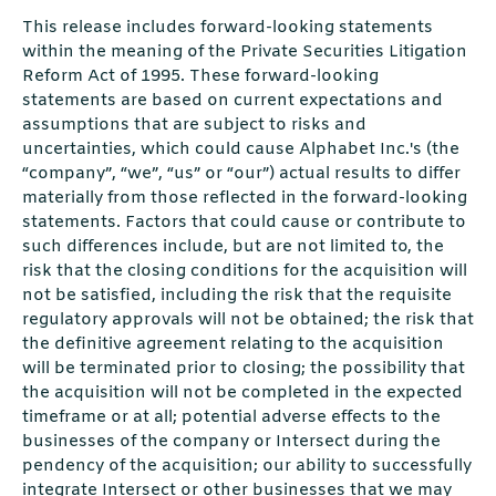
This release includes forward-looking statements
within the meaning of the Private Securities Litigation
Reform Act of 1995. These forward-looking
statements are based on current expectations and
assumptions that are subject to risks and
uncertainties, which could cause Alphabet Inc.'s (the
“company”, “we”, “us” or “our”) actual results to diﬀer
materially from those reﬂected in the forward-looking
statements. Factors that could cause or contribute to
such diﬀerences include, but are not limited to, the
risk that the closing conditions for the acquisition will
not be satisﬁed, including the risk that the requisite
regulatory approvals will not be obtained; the risk that
the deﬁnitive agreement relating to the acquisition
will be terminated prior to closing; the possibility that
the acquisition will not be completed in the expected
timeframe or at all; potential adverse eﬀects to the
businesses of the company or Intersect during the
pendency of the acquisition; our ability to successfully
integrate Intersect or other businesses that we may