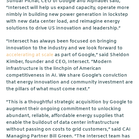
Sundar Pichai, CEO of Google and Alphabet said,
“Intersect will help us expand capacity, operate more
nimbly in building new power generation in lockstep
with new data center load, and reimagine energy
solutions to drive US innovation and leadership.”
“Intersect has always been focused on bringing
innovation to the industry and we look forward to
accelerating at scale
as part of Google,” said Sheldon
Kimber, founder and CEO, Intersect. “Modern
infrastructure is the linchpin of American
competitiveness in AI. We share Google’s conviction
that energy innovation and community investment are
the pillars of what must come next.”
“This is a thoughtful strategic acquisition by Google to
augment their ongoing commitment to unlocking
abundant, reliable, aﬀordable energy supplies that
enable the buildout of data center infrastructure
without passing on costs to grid customers,” said CAI
Managing Partner Bill Green. “The Intersect team has