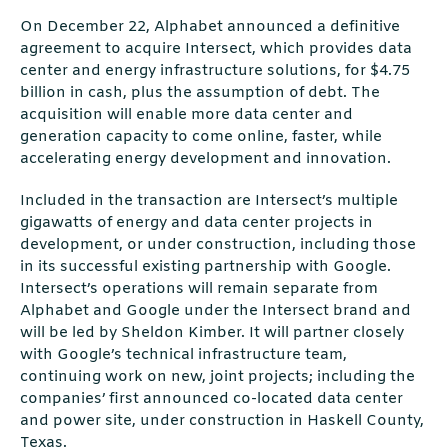
On December 22, Alphabet announced a deﬁnitive
agreement to acquire Intersect, which provides data
center and energy infrastructure solutions, for $4.75
billion in cash, plus the assumption of debt. The
acquisition will enable more data center and
generation capacity to come online, faster, while
accelerating energy development and innovation.
Included in the transaction are Intersect’s multiple
gigawatts of energy and data center projects in
development, or under construction, including those
in its successful existing partnership with Google.
Intersect’s operations will remain separate from
Alphabet and Google under the Intersect brand and
will be led by Sheldon Kimber. It will partner closely
with Google’s technical infrastructure team,
continuing work on new, joint projects; including the
companies’ ﬁrst announced co-located data center
and power site, under construction in Haskell County,
Texas.