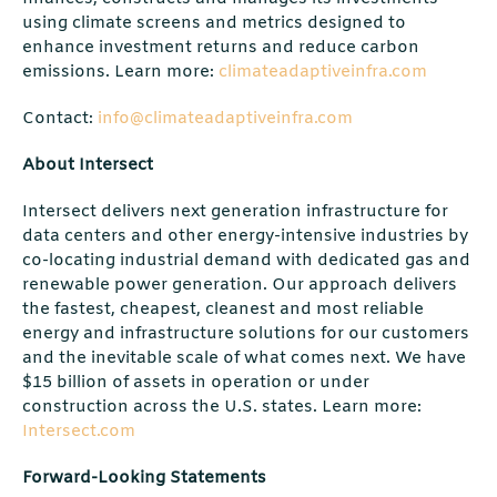
using climate screens and metrics designed to
enhance investment returns and reduce carbon
emissions. Learn more:
climateadaptiveinfra.com
Contact:
info@climateadaptiveinfra.com
About Intersect
Intersect delivers next generation infrastructure for
data centers and other energy-intensive industries by
co-locating industrial demand with dedicated gas and
renewable power generation. Our approach delivers
the fastest, cheapest, cleanest and most reliable
energy and infrastructure solutions for our customers
and the inevitable scale of what comes next. We have
$15 billion of assets in operation or under
construction across the U.S. states. Learn more:
Intersect.com
Forward-Looking Statements