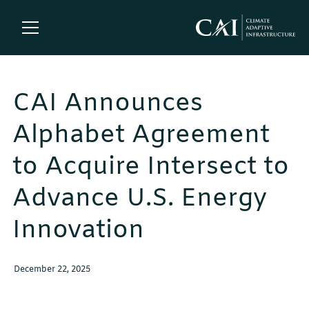
CAI Announces
Alphabet Agreement
to Acquire Intersect to
Advance U.S. Energy
Innovation
December 22, 2025