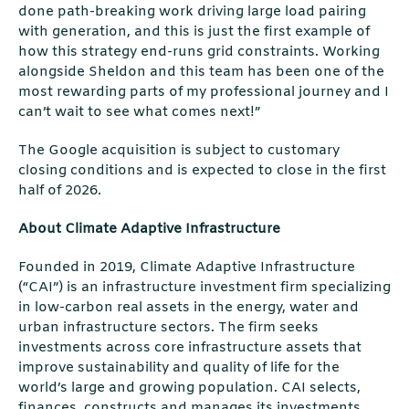
done path-breaking work driving large load pairing
with generation, and this is just the ﬁrst example of
how this strategy end-runs grid constraints. Working
alongside Sheldon and this team has been one of the
most rewarding parts of my professional journey and I
can’t wait to see what comes next!”
The Google acquisition is subject to customary
closing conditions and is expected to close in the ﬁrst
half of 2026.
About Climate Adaptive Infrastructure
Founded in 2019, Climate Adaptive Infrastructure
(“CAI”) is an infrastructure investment ﬁrm specializing
in low-carbon real assets in the energy, water and
urban infrastructure sectors. The ﬁrm seeks
investments across core infrastructure assets that
improve sustainability and quality of life for the
world’s large and growing population. CAI selects,
ﬁnances, constructs and manages its investments