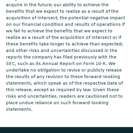
acquire in the future; our ability to achieve the
beneﬁts that we expect to realize as a result of the
acquisition of Intersect; the potential negative impact
on our ﬁnancial condition and results of operations if
we fail to achieve the beneﬁts that we expect to
realize as a result of the acquisition of Intersect or if
these beneﬁts take longer to achieve than expected;
and other risks and uncertainties discussed in the
reports the company has ﬁled previously with the
SEC, such as its Annual Report on Form 10-K. We
undertake no obligation to revise or publicly release
the results of any revision to these forward-looking
statements, which speak as of the respective date of
this release, except as required by law. Given these
risks and uncertainties, readers are cautioned not to
place undue reliance on such forward-looking
statements.