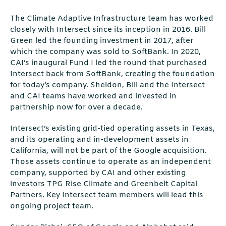
The Climate Adaptive Infrastructure team has worked
closely with Intersect since its inception in 2016. Bill
Green led the founding investment in 2017, after
which the company was sold to SoftBank. In 2020,
CAI’s inaugural Fund I led the round that purchased
Intersect back from SoftBank, creating the foundation
for today’s company. Sheldon, Bill and the Intersect
and CAI teams have worked and invested in
partnership now for over a decade.
Intersect’s existing grid-tied operating assets in Texas,
and its operating and in-development assets in
California, will not be part of the Google acquisition.
Those assets continue to operate as an independent
company, supported by CAI and other existing
investors TPG Rise Climate and Greenbelt Capital
Partners. Key Intersect team members will lead this
ongoing project team.