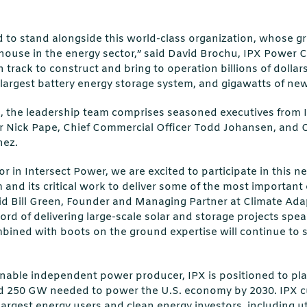
d to stand alongside this world-class organization, whose gr
house in the energy sector,” said David Brochu, IPX Power C
 track to construct and bring to operation billions of dollar
 largest battery energy storage system, and gigawatts of ne
u, the leadership team comprises seasoned executives from I
cer Nick Pape, Chief Commercial Officer Todd Johansen, and 
nez.
r in Intersect Power, we are excited to participate in this n
m and its critical work to deliver some of the most important
id Bill Green, Founder and Managing Partner at Climate Adap
ord of delivering large-scale solar and storage projects speaks
bined with boots on the ground expertise will continue to s
nable independent power producer, IPX is positioned to play a
d 250 GW needed to power the U.S. economy by 2030. IPX c
largest energy users and clean energy investors, including ut