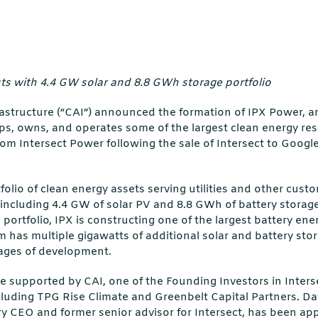
s with 4.4 GW solar and 8.8 GWh storage portfolio
rastructure (“CAI”) announced the formation of IPX Power,
s, owns, and operates some of the largest clean energy res
om Intersect Power following the sale of Intersect to Googl
folio of clean energy assets serving utilities and other cust
 including 4.4 GW of solar PV and 8.8 GWh of battery storage
 portfolio, IPX is constructing one of the largest battery en
m has multiple gigawatts of additional solar and battery sto
tages of development.
be supported by CAI, one of the Founding Investors in Inter
ncluding TPG Rise Climate and Greenbelt Capital Partners. Da
y CEO and former senior advisor for Intersect, has been ap