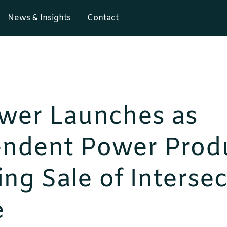
News & Insights
Contact
wer Launches as
endent Power Prod
ng Sale of Intersec
e