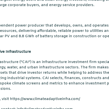
arge corporate buyers, and energy service providers.
pendent power producer that develops, owns, and operates 
esources, delivering affordable, reliable power to utilities 
ar PV and 8.8 GWh of battery storage in construction or ope
ve Infrastructure
astructure (“CAI”) is an infrastructure investment firm speci
ergy, water, and urban infrastructure sectors. The firm make
sets that drive investor returns while helping to address the
ing industrial systems. CAI selects, finances, constructs an
spoke climate screens and metrics to enhance investment 
sions.
 visit https://www.climateadaptiveinfra.com/