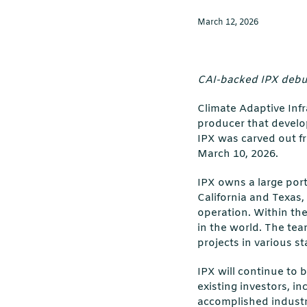
March 12, 2026
CAI-backed IPX debut
Climate Adaptive Inf
producer that develop
IPX was carved out fr
March 10, 2026.
IPX owns a large port
California and Texas,
operation. Within the
in the world. The tea
projects in various s
IPX will continue to 
existing investors, i
accomplished industr