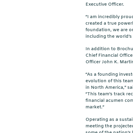
Executive Officer.
“I am incredibly prou
created a true power
foundation, we are on
including the world’s
In addition to Broch
Chief Financial Offi
Officer John K. Marti
“As a founding investo
evolution of this tea
in North America,” sa
“This team’s track rec
financial acumen com
market.”
Operating as a sustai
meeting the projecte
some of the nation’s 