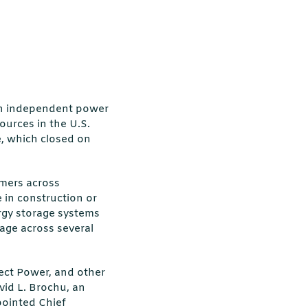
 an independent power
ources in the U.S.
e, which closed on
omers across
 in construction or
ergy storage systems
rage across several
sect Power, and other
vid L. Brochu, an
pointed Chief