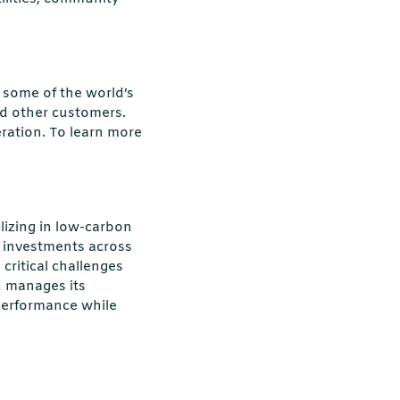
some of the world’s
and other customers.
ration. To learn more
alizing in low-carbon
s investments across
 critical challenges
d manages its
performance while