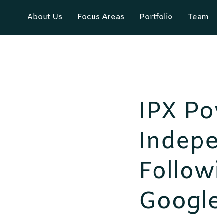
About Us
Focus Areas
Portfolio
Team
IPX Po
Indep
Followi
Googl