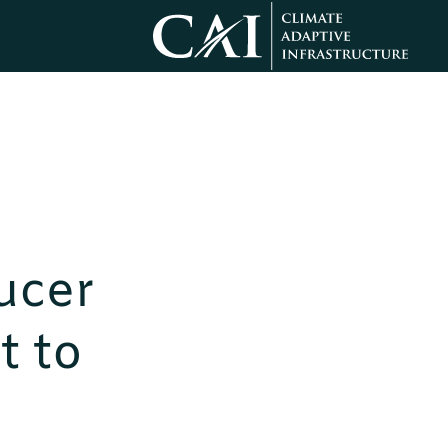
ucer
t to