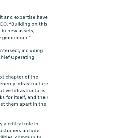
it and expertise have
EO. “Building on this
s in new assets,
w generation.”
ntersect, including
Chief Operating
ext chapter of the
 energy infrastructure
tive Infrastructure.
 for itself, and their
et them apart in the
 critical role in
ustomers include
ilities, community