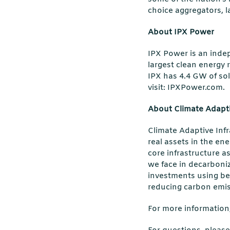
choice aggregators, l
About IPX Power
IPX Power is an inde
largest clean energy r
IPX has 4.4 GW of sol
visit: IPXPower.com.
About Climate Adapti
Climate Adaptive Infr
real assets in the en
core infrastructure as
we face in decarboniz
investments using be
reducing carbon emis
For more information,